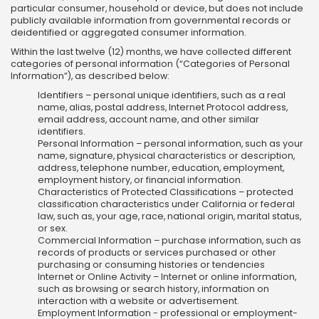
particular consumer, household or device, but does not include
publicly available information from governmental records or
deidentified or aggregated consumer information.
Within the last twelve (12) months, we have collected different
categories of personal information (“Categories of Personal
Information”), as described below:
Identifiers – personal unique identifiers, such as a real
name, alias, postal address, Internet Protocol address,
email address, account name, and other similar
identifiers.
Personal Information – personal information, such as your
name, signature, physical characteristics or description,
address, telephone number, education, employment,
employment history, or financial information.
Characteristics of Protected Classifications – protected
classification characteristics under California or federal
law, such as, your age, race, national origin, marital status,
or sex.
Commercial Information – purchase information, such as
records of products or services purchased or other
purchasing or consuming histories or tendencies
Internet or Online Activity – Internet or online information,
such as browsing or search history, information on
interaction with a website or advertisement.
Employment Information - professional or employment-