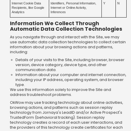
Internet Cookie Data
Identifiers, Personal Information,
Y
N
Recipients, like Google
Internet or Online Activity,
Analytics
Inferences
Information We Collect Through
Automatic Data Collection Technologies
As you navigate through and interact with the Site, we may
use automatic data collection technologies to collect certain
information about your browsing actions and patterns,
including:
Details of your visits to the Site, including browser, browser
version, device category, device type, and other
communication data.
Information about your computer and internet connection,
including your IP address, operating system, and browser
type.
We use this information solely to improve the Site and
address troubleshoot problems.
OkWow may use tracking technology about online activities,
browsing actions, and patterns such as session replay
technology from Jornaya's LeadID and/or Active Prospect's
TrustedForm (behavioral tracking). Session replay
technology creates a record of each user interactions, and
the providers of this technology create certificates for each