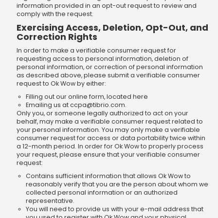
information provided in an opt-out request to review and
comply with the request.
Exercising Access, Deletion, Opt-Out, and
Correction Rights
In order to make a verifiable consumer request for
requesting access to personal information, deletion of
personal information, or correction of personal information
as described above, please submit a verifiable consumer
request to Ok Wow by either:
Filling out our online form, located here
Emailing us at
ccpa@tibrio.com
.
Only you, or someone legally authorized to act on your
behalf, may make a verifiable consumer request related to
your personal information. You may only make a verifiable
consumer request for access or data portability twice within
a 12-month period. In order for Ok Wow to properly process
your request, please ensure that your verifiable consumer
request:
Contains sufficient information that allows Ok Wow to
reasonably verify that you are the person about whom we
collected personal information or an authorized
representative.
You will need to provide us with your e-mail address that
you used to register with Ok Wow and your physical