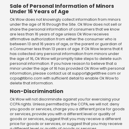
Sale of Personal Information of Minors
Under 16 Years of Age
Ok Wow does not knowingly collect information from minors
under the age of 16 through the Site. Ok Wow does not sell or
share the personal information of consumers that we know
are less than 16 years of age unless Ok Wow receives
affirmative authorization from either the consumer who is
between 13 and 16 years of age, or the parent or guardian of
a Consumer less than 13 years of age. If Ok Wow learns that it
has collected any personal information from minors under
the age of 16, Ok Wow will promptly take steps to delete such
personal information. If you have reason to believe that a
minor under the age of 16 has provided Ok Wow with personal
information, please contact us at
support@getitfree.com
or
ccpa@tibrio.com
with sufficient detail to enable Ok Wow to
delete that information.
Non-Discrimination
Ok Wow will not discriminate against you for exercising your
CCPA rights. Unless permitted by the CCPA, we will not: deny
you goods or services, charge you a different price for goods
or services, provide you with a different level or quality of
goods or services, suggest that you may receive a different
price for goods or services, or suggest that you may receive
a different level or quality of goods or services.