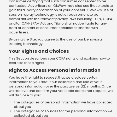
consumer certifying that such consumer consented to be
contacted. Advertisers on OkWow may also use these tools to
gain third-party confirmation of your consent. OkWow’s use of
session replay technology is not a requirement to be
compliant with the relevant privacy laws including TCPA, CCPA,
and/or CAN-SPAM Act, and Tibrio shall not be liable for any
data or content of consumer certificates shared with
advertisers.
By using the Site, you agree to the use of our behavioral
tracking technology.
Your Rights and Choices
This Section describes your CCPA rights and explains how to
exercise those rights.
Right to Access Personal Information
You have the right to request that we disclose certain
information to you about our collection and use of your
personal information over the past twelve (12) months. Once
we receive and confirm your verifiable consumer request, we
will disclose to you:
The categories of personal information we have collected
about you
The categories of sources for the personal information we
collected about you