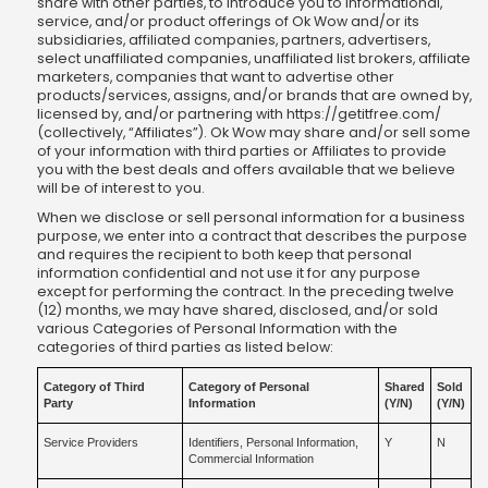
share with other parties, to introduce you to informational,
service, and/or product offerings of Ok Wow and/or its
subsidiaries, affiliated companies, partners, advertisers,
select unaffiliated companies, unaffiliated list brokers, affiliate
marketers, companies that want to advertise other
products/services, assigns, and/or brands that are owned by,
licensed by, and/or partnering with https://getitfree.com/
(collectively, “Affiliates”). Ok Wow may share and/or sell some
of your information with third parties or Affiliates to provide
you with the best deals and offers available that we believe
will be of interest to you.
When we disclose or sell personal information for a business
purpose, we enter into a contract that describes the purpose
and requires the recipient to both keep that personal
information confidential and not use it for any purpose
except for performing the contract. In the preceding twelve
(12) months, we may have shared, disclosed, and/or sold
various Categories of Personal Information with the
categories of third parties as listed below:
Category of Third
Category of Personal
Shared
Sold
Party
Information
(Y/N)
(Y/N)
Service Providers
Identifiers, Personal Information,
Y
N
Commercial Information