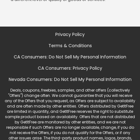
Privacy Policy
Terms & Conditions
CA Consumers: Do Not Sell My Personal Information
CA Consumers: Privacy Policy
Nevada Consumers: Do Not Sell My Personal Information
Deals, coupons, freebies, samples, and other offers (collectively
"Offers") change often. We cannot guarantee that you will receive
any of the Offers that you request, as Offers are subject to availability
and are often made by other entities. Offers distributed by GetItFree
are limited in quantity, and GetItFree reserves the right to substitute
sample product based on availability. Offers that are not distributed
by GetItFree are monitored by other entities, and we are not
responsible if such Offers are no longer available, change, if you do
not receive the Offers, if you do not qualify for the Offers, or if any
other issues arise. The third-party product names, logos, brands,