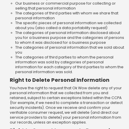
Our business or commercial purpose for collecting or
selling that personal information
The categories of third parties with whom we share that
personal information
The specific pieces of personal information we collected
about you (also called a data portability request)
The categories of personal information disclosed about
you for a business purpose and the categories of persons
to whom it was disclosed for a business purpose
The categories of personal information that we sold about
you
The categories of third parties to whom the personal
information was sold by categories of personal
information for each category of third parties to whom the
personal information was sold.
Right to Delete Personal Information
You have the right to request that Ok Wow delete any of your
personal information that we collected from you and
retained, subject to certain exceptions listed within the CCPA
(for example, if we need to complete a transaction or detect
security incidents). Once we receive and confirm your
verifiable consumer request, we will delete (and direct our
service providers to delete) your personal information from
our records, unless an exception applies.