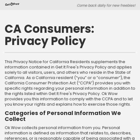
Skip
Skip
Come back daily for new freebies!
to
to
main
footer
content
content
CA Consumers:
Privacy Policy
This Privacy Notice for California Residents supplements the
information contained in Get It Free's Privacy Policy and applies
solely to all visitors, users, and others who reside in the State of
California. As a California resident (“you” or a “consumer”), the
California Consumer Protection Act (“CCPA”) provides you with
specific rights regarding your personal information in addition to
the rights listed within Get It Free's Privacy Policy. Ok Wow
provides you this information to comply with the CCPA and to let
you know your rights and explains how to exercise those rights.
Categories of Personal Information We
Collect
Ok Wow collects personal information from you. Personal
information is defined as information that relates to, describes,
references, or is reasonably capable of being associated with a