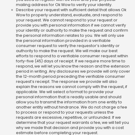
mailing address for Ok Wow to verify your identity.
Describe your request with sufficient detail that allows Ok
Wow to properly understand, evaluate, and respond to
your request. We cannot respond to your request or
provide you with personal information if we cannot verify
your identity or authority to make the request and confirm
the personal information relates to you. We will only use
the personal information provided in a verifiable
consumer request to verify the requestor’s identity or
authority to make the request. We will make our best
efforts to respond to a verifiable consumer request within
forty-five (45) days of receipt. If we require more time to
respond, we will let you know the reason and the extension
period in writing. Any disclosures we provide will only cover
the 12-month period preceding the verifiable consumer
request’s receipt. The response we provide will also
explain the reasons we cannot comply with the request, if
applicable. We will select a format to provide your
personal information that is readily usable and should
allow you to transmit the information from one entity to
another entity without hindrance. We do not charge a fee
to process or respond to your requests unless the
requests are excessive, repetitive, or unfounded. If we
determine that your request warrants a fee, we will tell you
why we made that decision and provide you with a cost
estimate before completing your request.