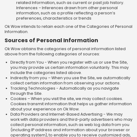
related Information, such as current or past job history.
Inferences – Inferences drawn from other personal
information, such as a profile reflecting a person’s
preferences, characteristics or trends
Ok Wow intends to retain each one of the Categories of Personal
Information.
Sources of Personal Information
Ok Wow obtains the categories of personal information listed
above from the following categories of sources:
Directly from You - When you register with us or use the Site,
you may provide us certain information voluntarily. This may
include the categories listed above.
Indirectly from you – When you use the Site, we automatically
collect certain information from observing your actions.
Tracking Technologies - Automatically as you navigate
through the Site.
Cookies – When you visit the site, we may collect cookies.
Cookies transmit information that helps us gather information
about your experience on Ok Wow.
Data Providers and Internet-Based Advertising - We may
work with data providers and third-party advertisers who may
collect personal information, such as web log data from you
(including IP address and information about your browser or
operating system), to enable you to receive customized ads,