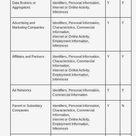
Data Brokers or
Identifiers, Personal Information,
Y
Y
Aggregators
Internet or Online Activity,
Inferences
Advertising and
Identifiers, Personal Information,
Y
Y
Marketing Companies
Characteristics, Commercial
Information,
Internet or Online Activity,
Employment Information,
Inferences
Affiliates and Partners
Identifiers, Personal Information,
Y
Y
Characteristics, Commercial
Information,
Internet or Online Activity,
Employment Information,
Inferences
Ad Networks
Identifiers, Personal Information,
Y
Y
Commercial Information
Parent or Subsidiary
Identifiers, Personal Information,
Y
N
Companies
Characteristics, Commercial
Information,
Internet or Online Activity,
Employment Information,
Inferences