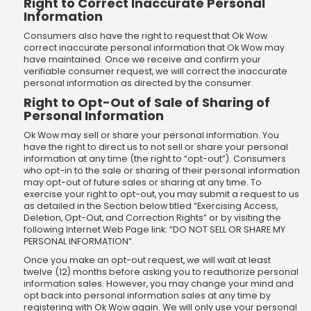
Right to Correct Inaccurate Personal
Information
Consumers also have the right to request that Ok Wow
correct inaccurate personal information that Ok Wow may
have maintained. Once we receive and confirm your
verifiable consumer request, we will correct the inaccurate
personal information as directed by the consumer.
Right to Opt-Out of Sale of Sharing of
Personal Information
Ok Wow may sell or share your personal information. You
have the right to direct us to not sell or share your personal
information at any time (the right to “opt-out”). Consumers
who opt-in to the sale or sharing of their personal information
may opt-out of future sales or sharing at any time. To
exercise your right to opt-out, you may submit a request to us
as detailed in the Section below titled “Exercising Access,
Deletion, Opt-Out, and Correction Rights” or by visiting the
following Internet Web Page link: “DO NOT SELL OR SHARE MY
PERSONAL INFORMATION”.
Once you make an opt-out request, we will wait at least
twelve (12) months before asking you to reauthorize personal
information sales. However, you may change your mind and
opt back into personal information sales at any time by
registering with Ok Wow again. We will only use your personal