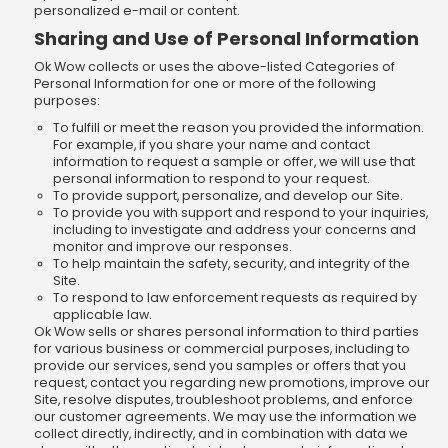
personalized e-mail or content.
Sharing and Use of Personal Information
Ok Wow collects or uses the above-listed Categories of
Personal Information for one or more of the following
purposes:
To fulfill or meet the reason you provided the information.
For example, if you share your name and contact
information to request a sample or offer, we will use that
personal information to respond to your request.
To provide support, personalize, and develop our Site.
To provide you with support and respond to your inquiries,
including to investigate and address your concerns and
monitor and improve our responses.
To help maintain the safety, security, and integrity of the
Site.
To respond to law enforcement requests as required by
applicable law.
Ok Wow sells or shares personal information to third parties
for various business or commercial purposes, including to
provide our services, send you samples or offers that you
request, contact you regarding new promotions, improve our
Site, resolve disputes, troubleshoot problems, and enforce
our customer agreements. We may use the information we
collect directly, indirectly, and in combination with data we